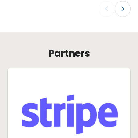
‹
›
Partners