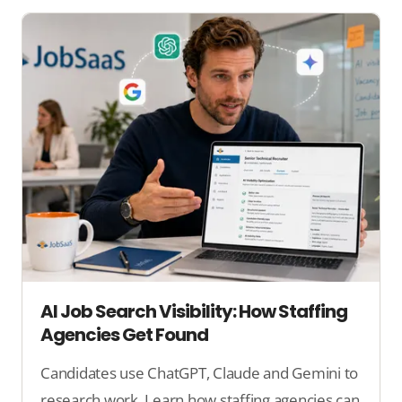
AI Job Search Visibility: How Staffing
Agencies Get Found
Candidates use ChatGPT, Claude and Gemini to
research work. Learn how staffing agencies can