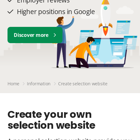
Employer reviews
Higher positions in Google
Discover more
Home
Information
Create selection website
Create your own
selection website