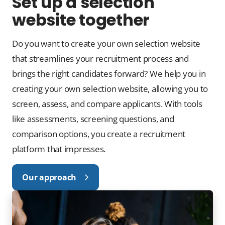
Set up a selection
website together
Do you want to create your own selection website
that streamlines your recruitment process and
brings the right candidates forward? We help you in
creating your own selection website, allowing you to
screen, assess, and compare applicants. With tools
like assessments, screening questions, and
comparison options, you create a recruitment
platform that impresses.
Our approach