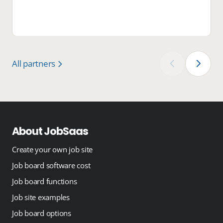
All partners
‹
›
About JobSaas
Create your own job site
Job board software cost
Job board functions
Job site examples
Job board options