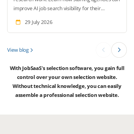
improve AI job search visibility for their
vacancies.
29 July 2026
View blog
‹
›
With JobSaaS's selection software, you gain full
control over your own selection website.
Without technical knowledge, you can easily
assemble a professional selection website.