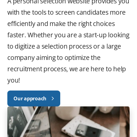
A personal selection website provides you
with the tools to screen candidates more
efficiently and make the right choices
faster. Whether you are a start-up looking
to digitize a selection process or a large
company aiming to optimize the
recruitment process, we are here to help
you!
Our approach