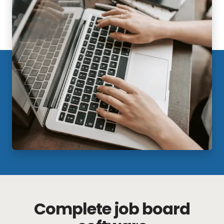
Complete job board