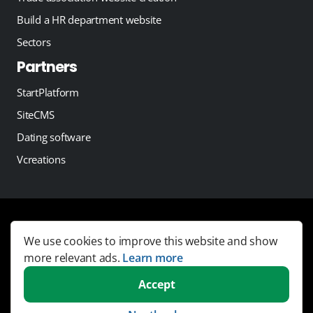
Build a HR department website
Sectors
Partners
StartPlatform
SiteCMS
Dating software
Vcreations
Copyright 2026 -
JobSaaS - Job board software
We use cookies to improve this website and show
Links
more relevant ads.
Learn more
Terms and Conditions
Accept
Privacy statement