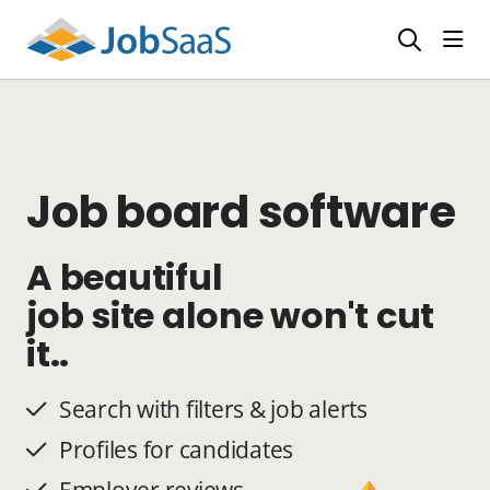
Togg
Job board software
A beautiful
job site alone won't cut
it..
Search with filters & job alerts
Profiles for candidates