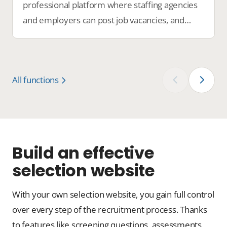
professional platform where staffing agencies
and employers can post job vacancies, and
candidates can easily find the perfect job.
All functions
‹
›
Build an effective
selection website
With your own selection website, you gain full control
over every step of the recruitment process. Thanks
to features like screening questions, assessments,