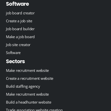
Software
job board creator
Create a job site
Job board builder
Make a job board
Job site creator
Software
Sectors
Make recruitment website
Create a recruitment website
Build staffing agency
Make recruitment website
Build a headhunter website
Trade association website creation