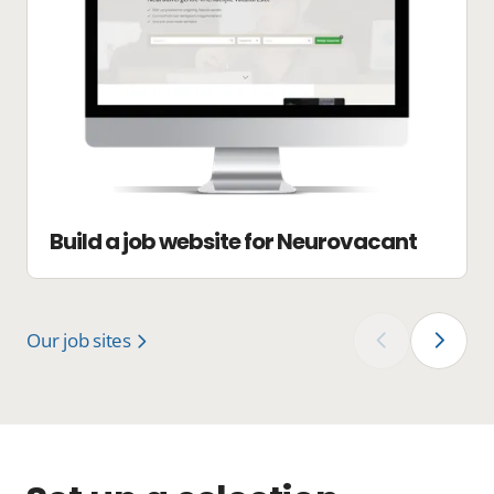
Build a job website for Neurovacant
Our job sites
‹
›