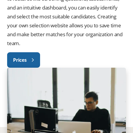
and an intuitive dashboard, you can easily identify
and select the most suitable candidates. Creating
your own selection website allows you to save time
and make better matches for your organization and
team.
Prices