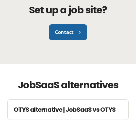
Set up a job site?
Contact
JobSaaS alternatives
OTYS alternative | JobSaaS vs OTYS