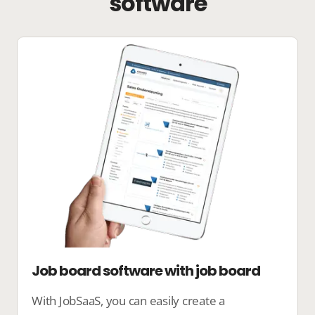
software
Job board software with job board
With JobSaaS, you can easily create a