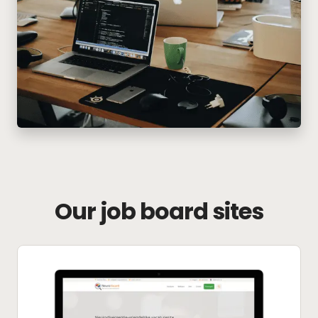
Our job board sites