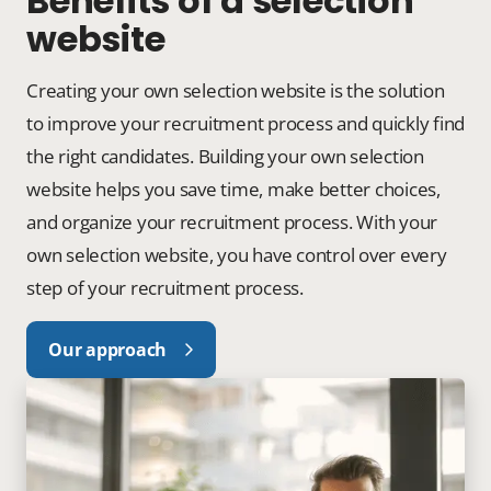
Benefits of a selection
website
Creating your own selection website is the solution
to improve your recruitment process and quickly find
the right candidates. Building your own selection
website helps you save time, make better choices,
and organize your recruitment process. With your
own selection website, you have control over every
step of your recruitment process.
Our approach