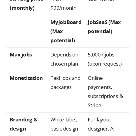
(monthly)
$99/month
MyJobBoard
JobSaaS (Max
(Max
potential)
potential)
Max jobs
Depends on
5,000+ jobs
chosen plan
(upon request)
Monetization
Paid jobs and
Online
packages
payments,
subscriptions &
Stripe
Branding &
White-label,
Full layout
design
basic design
designer, AI