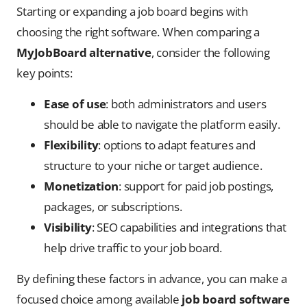
Starting or expanding a job board begins with
choosing the right software. When comparing a
MyJobBoard alternative
, consider the following
key points:
Ease of use
: both administrators and users
should be able to navigate the platform easily.
Flexibility
: options to adapt features and
structure to your niche or target audience.
Monetization
: support for paid job postings,
packages, or subscriptions.
Visibility
: SEO capabilities and integrations that
help drive traffic to your job board.
By defining these factors in advance, you can make a
focused choice among available
job board software