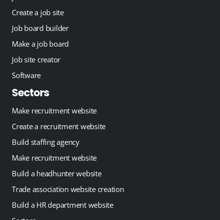
Create a job site
Job board builder
Make a job board
Job site creator
Software
Sectors
Make recruitment website
Create a recruitment website
Build staffing agency
Make recruitment website
Build a headhunter website
Trade association website creation
Build a HR department website