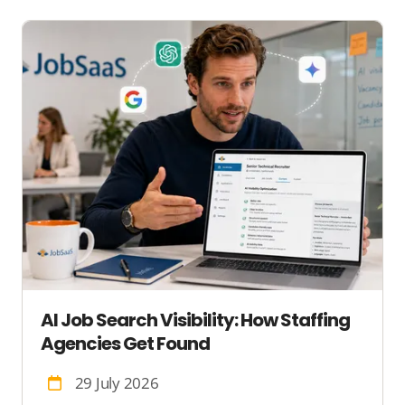
AI Job Search Visibility: How Staffing
Agencies Get Found
29 July 2026