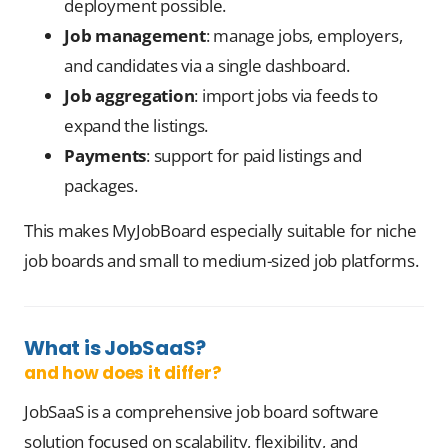
deployment possible.
Job management
: manage jobs, employers,
and candidates via a single dashboard.
Job aggregation
: import jobs via feeds to
expand the listings.
Payments
: support for paid listings and
packages.
This makes MyJobBoard especially suitable for niche
job boards and small to medium-sized job platforms.
What is JobSaaS?
and how does it differ?
JobSaaS is a comprehensive job board software
solution focused on scalability, flexibility, and