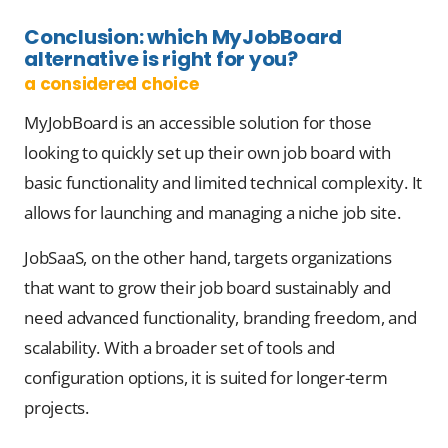
Conclusion: which
MyJobBoard
alternative
is right for you?
a considered choice
MyJobBoard is an accessible solution for those
looking to quickly set up their own job board with
basic functionality and limited technical complexity. It
allows for launching and managing a niche job site.
JobSaaS, on the other hand, targets organizations
that want to grow their job board sustainably and
need advanced functionality, branding freedom, and
scalability. With a broader set of tools and
configuration options, it is suited for longer-term
projects.