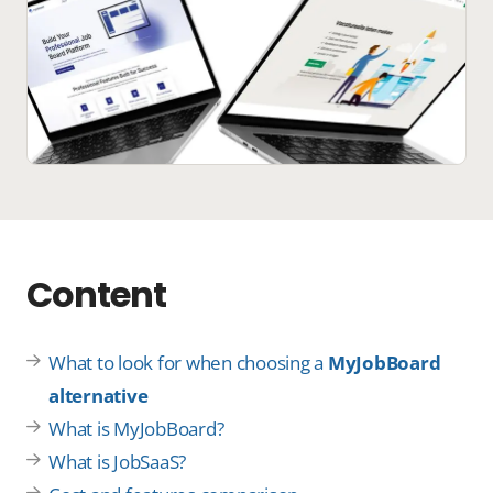
Content
What to look for when choosing a
MyJobBoard
alternative
What is MyJobBoard?
What is JobSaaS?