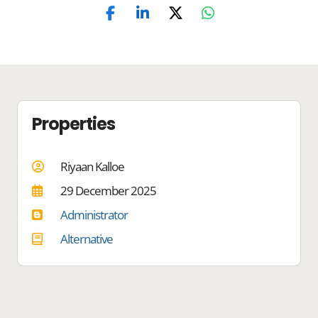
Properties
Riyaan Kalloe
29 December 2025
Administrator
Alternative