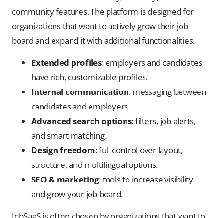
community features. The platform is designed for
organizations that want to actively grow their job
board and expand it with additional functionalities.
Extended profiles
: employers and candidates
have rich, customizable profiles.
Internal communication
: messaging between
candidates and employers.
Advanced search options
: filters, job alerts,
and smart matching.
Design freedom
: full control over layout,
structure, and multilingual options.
SEO & marketing
: tools to increase visibility
and grow your job board.
JobSaaS is often chosen by organizations that want to