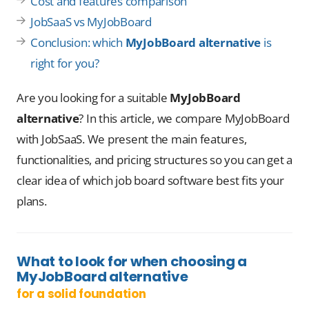
Cost and features comparison
JobSaaS vs MyJobBoard
Conclusion: which
MyJobBoard alternative
is
right for you?
Are you looking for a suitable
MyJobBoard
alternative
? In this article, we compare MyJobBoard
with JobSaaS. We present the main features,
functionalities, and pricing structures so you can get a
clear idea of which job board software best fits your
plans.
What to look for when choosing a
MyJobBoard alternative
for a solid foundation