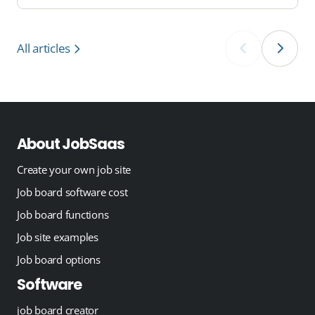
All articles
‹
›
About JobSaas
Create your own job site
Job board software cost
Job board functions
Job site examples
Job board options
Software
job board creator