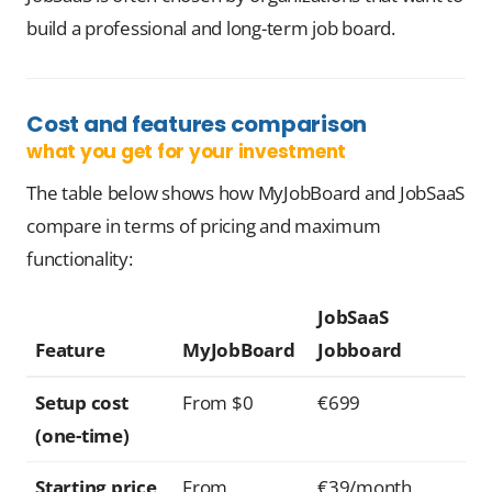
build a professional and long-term job board.
Cost and features comparison
what you get for your investment
The table below shows how MyJobBoard and JobSaaS
compare in terms of pricing and maximum
functionality:
JobSaaS
Feature
MyJobBoard
Jobboard
Setup cost
From $0
€699
(one-time)
Starting price
From
€39/month