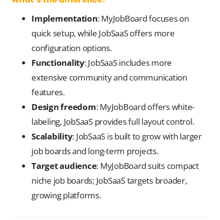
Implementation
: MyJobBoard focuses on
quick setup, while JobSaaS offers more
configuration options.
Functionality
: JobSaaS includes more
extensive community and communication
features.
Design freedom
: MyJobBoard offers white-
labeling, JobSaaS provides full layout control.
Scalability
: JobSaaS is built to grow with larger
job boards and long-term projects.
Target audience
: MyJobBoard suits compact
niche job boards; JobSaaS targets broader,
growing platforms.