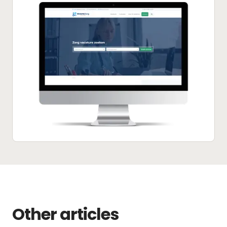
Other articles