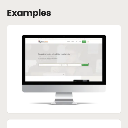
Examples