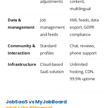
adjustments
content,
multilingual
Data &
Job
XML feeds, data
management
management
export, GDPR
and feeds
compliance
Community &
Standard
Chat, reviews,
interaction
profiles
phone support
Infrastructure
Cloud-based
Unlimited
SaaS solution
hosting, CDN,
99.9% uptime
JobSaaS vs MyJobBoard
what’s the difference?