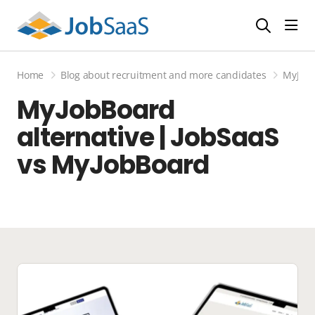
Togg
Home
Blog about recruitment and more candidates
MyJobB
MyJobBoard
alternative | JobSaaS
vs MyJobBoard