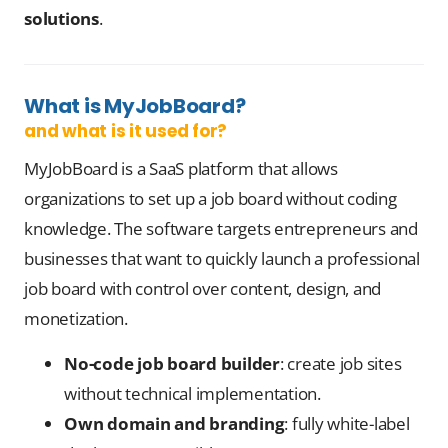
solutions
.
What is MyJobBoard?
and what is it used for?
MyJobBoard is a SaaS platform that allows
organizations to set up a job board without coding
knowledge. The software targets entrepreneurs and
businesses that want to quickly launch a professional
job board with control over content, design, and
monetization.
No-code job board builder
: create job sites
without technical implementation.
Own domain and branding
: fully white-label