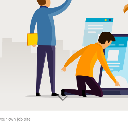
your own job site