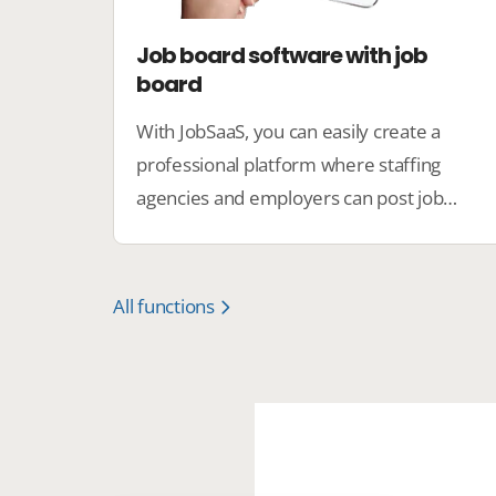
Job board software with job
board
With JobSaaS, you can easily create a
professional platform where staffing
agencies and employers can post job
vacancies, and candidates can easily find
the perfect job.
All functions