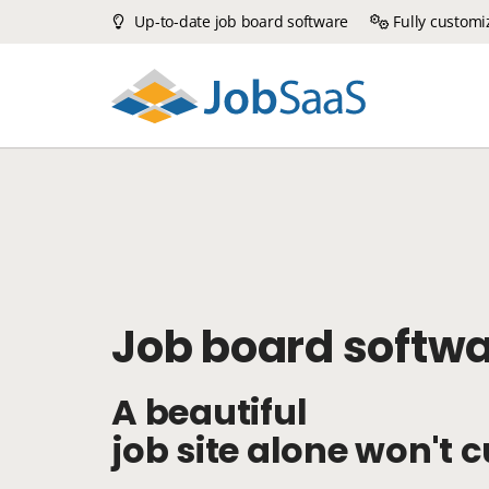
Up-to-date job board software
Fully customi
Job board softw
A beautiful
job site alone won't cu