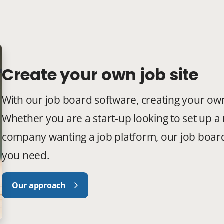
Create your own job site
With our job board software, creating your own 
Whether you are a start-up looking to set up a 
company wanting a job platform, our job board 
you need.
Our approach