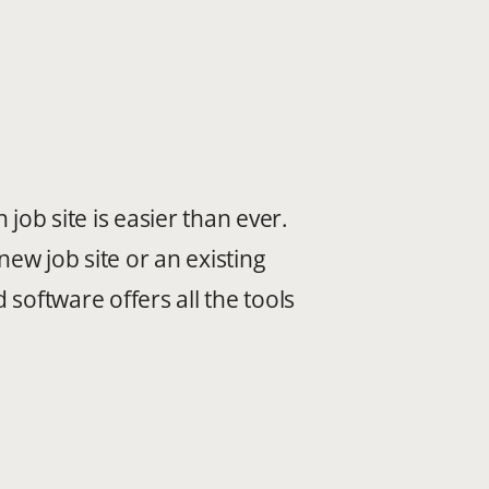
job site is easier than ever.
new job site or an existing
software offers all the tools