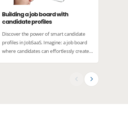
Building a job board with
Set u
candidate profiles
emplo
Discover the power of smart candidate
With t
profiles in JobSaaS. Imagine: a job board
JobSaa
where candidates can effortlessly create
to pre
their profiles, employers find the right
profes
talents directly, and you manage
compan
everything clearly.
culture
‹
›