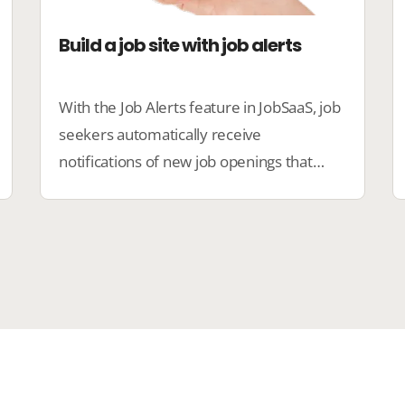
Build a job site with job alerts
With the Job Alerts feature in JobSaaS, job
seekers automatically receive
notifications of new job openings that
match their preferences. This ensures
faster matches and increases candidate
engagement.