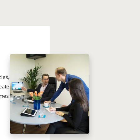
ies,
eate
omes