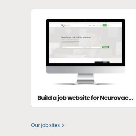
Build a job website for Neurovacant
Our job sites