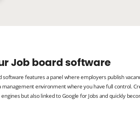
our Job board software
rd software features a panel where employers publish vacanc
 a management environment where you have full control. Cr
rch engines but also linked to Google for Jobs and quickly bec