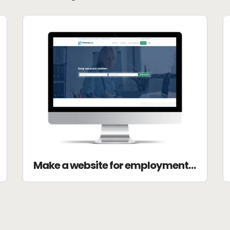
Make a website for employment agency DZ-academie