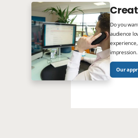
Creat
Do you want
audience lov
experience,
impression.
Our app