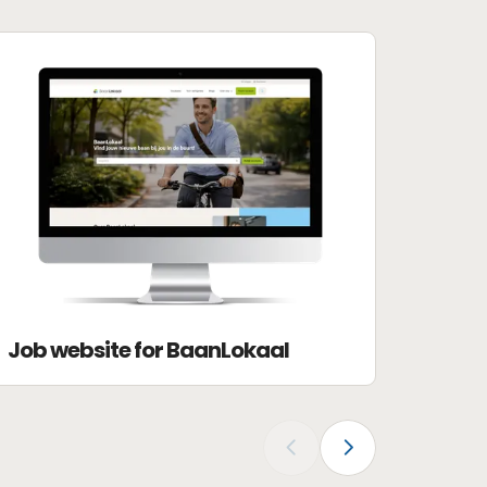
Job website for BaanLokaal
‹
›