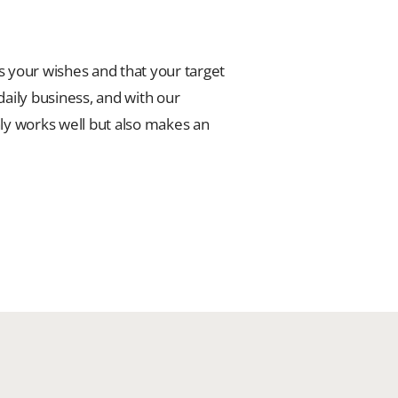
s your wishes and that your target
 daily business, and with our
nly works well but also makes an