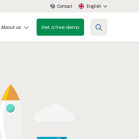
Contact
English
About us
Get a free demo