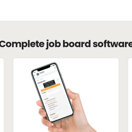
Complete job board softwar