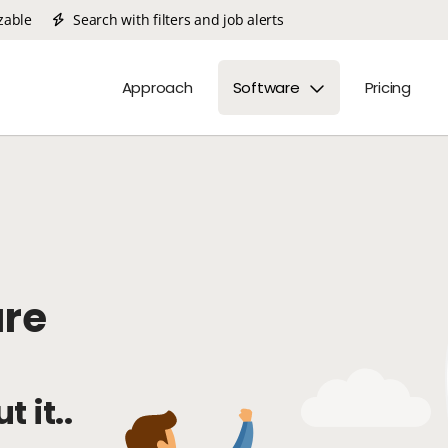
zable
Search with filters and job alerts
Approach
Software
Pricing
are
t it..