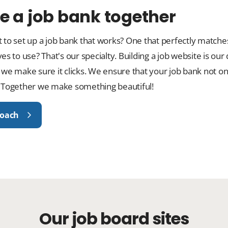
e a job bank together
 to set up a job bank that works? One that perfectly matche
es to use? That's our specialty. Building a job website is our
 we make sure it clicks. We ensure that your job bank not o
 Together we make something beautiful!
roach
Our job board sites