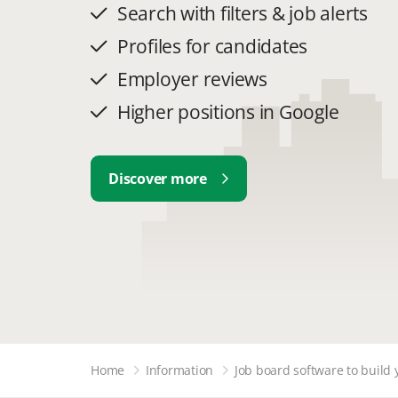
Search with filters & job alerts
Profiles for candidates
Employer reviews
Higher positions in Google
Discover more
Home
Information
Job board software to build 