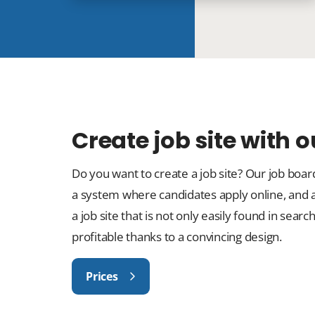
Create job site with 
Do you want to create a job site? Our job boa
a system where candidates apply online, and
a job site that is not only easily found in sea
profitable thanks to a convincing design.
Prices