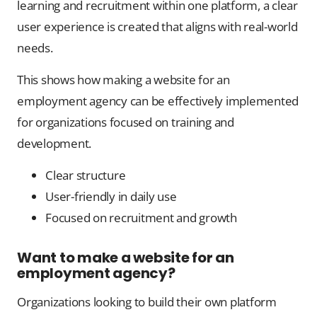
learning and recruitment within one platform, a clear
user experience is created that aligns with real-world
needs.
This shows how making a website for an
employment agency can be effectively implemented
for organizations focused on training and
development.
Clear structure
User-friendly in daily use
Focused on recruitment and growth
Want to make a website for an
employment agency?
Organizations looking to build their own platform