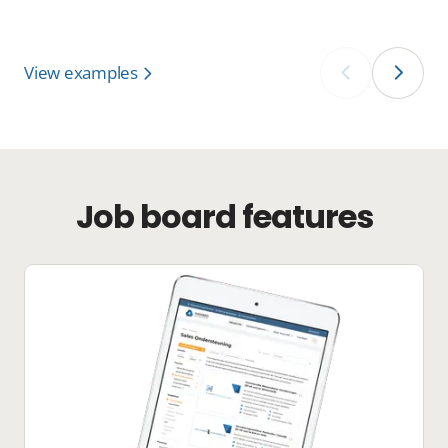
View examples
‹
›
Job board features