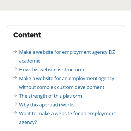
Content
Make a website for employment agency DZ
academie
How this website is structured
Make a website for an employment agency
without complex custom development
The strength of this platform
Why this approach works
Want to make a website for an employment
agency?