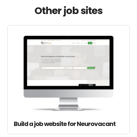
Other job sites
Build a job website for Neurovacant