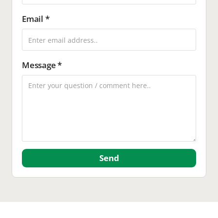
Email *
Message *
Send