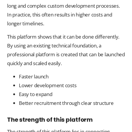
long and complex custom development processes.
In practice, this often results in higher costs and
longer timelines.
This platform shows that it can be done differently.
By using an existing technical foundation, a
professional platform is created that can be launched
quickly and scaled easily.
Faster launch
Lower development costs
Easy to expand
Better recruitment through clear structure
The strength of this platform
The strength of this platform lies in connecting