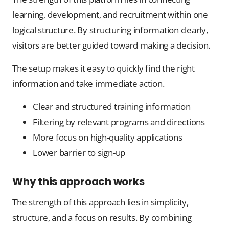
learning, development, and recruitment within one
logical structure. By structuring information clearly,
visitors are better guided toward making a decision.
The setup makes it easy to quickly find the right
information and take immediate action.
Clear and structured training information
Filtering by relevant programs and directions
More focus on high-quality applications
Lower barrier to sign-up
Why this approach works
The strength of this approach lies in simplicity,
structure, and a focus on results. By combining