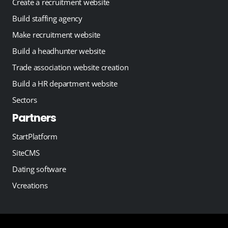
Create a recruitment website
Build staffing agency
Make recruitment website
Build a headhunter website
Trade association website creation
Build a HR department website
Sectors
Partners
StartPlatform
SiteCMS
Dating software
Vcreations