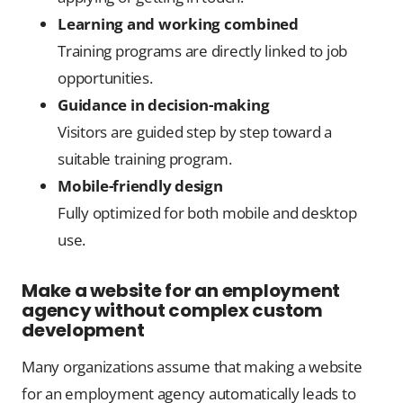
Learning and working combined
Training programs are directly linked to job
opportunities.
Guidance in decision-making
Visitors are guided step by step toward a
suitable training program.
Mobile-friendly design
Fully optimized for both mobile and desktop
use.
Make a website for an employment
agency without complex custom
development
Many organizations assume that making a website
for an employment agency automatically leads to