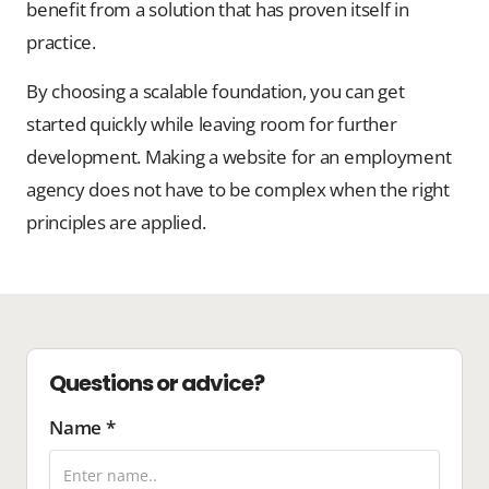
benefit from a solution that has proven itself in
practice.
By choosing a scalable foundation, you can get
started quickly while leaving room for further
development. Making a website for an employment
agency does not have to be complex when the right
principles are applied.
Questions or advice?
Name *