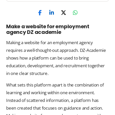
Make a website for employment
agency DZ academie
Making a website for an employment agency
requires a well-thought-out approach. DZ-Academie
shows how a platform can be used to bring
education, development, and recruitment together
in one clear structure.
What sets this platform apart is the combination of
learning and working within one environment.
Instead of scattered information, a platform has
been created that focuses on guidance and action.