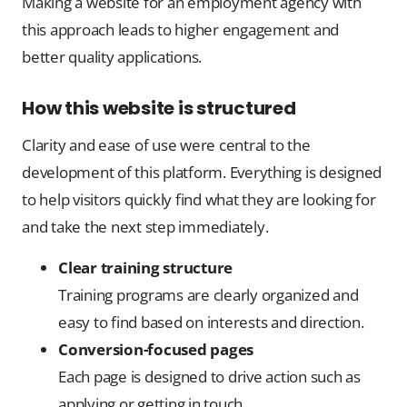
Making a website for an employment agency with
this approach leads to higher engagement and
better quality applications.
How this website is structured
Clarity and ease of use were central to the
development of this platform. Everything is designed
to help visitors quickly find what they are looking for
and take the next step immediately.
Clear training structure
Training programs are clearly organized and
easy to find based on interests and direction.
Conversion-focused pages
Each page is designed to drive action such as
applying or getting in touch.