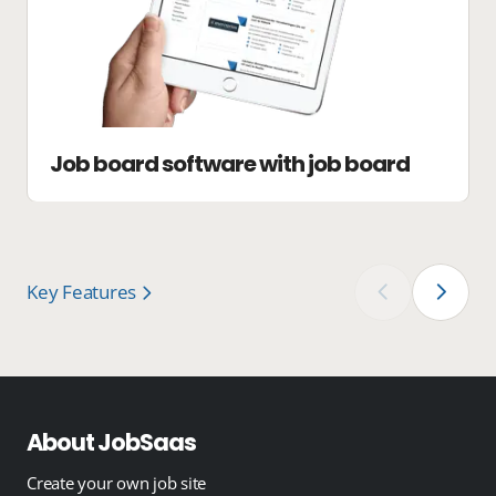
Job board software with job board
Key Features
‹
›
About JobSaas
Create your own job site