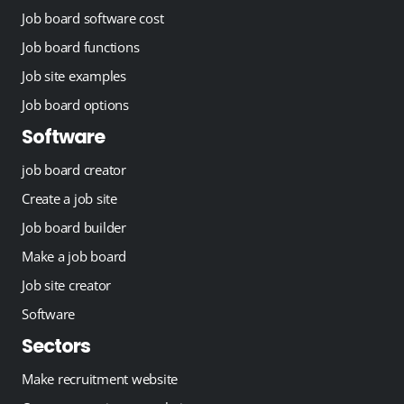
Job board software cost
Job board functions
Job site examples
Job board options
Software
job board creator
Create a job site
Job board builder
Make a job board
Job site creator
Software
Sectors
Make recruitment website