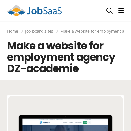
Togg
Home
Job board sites
Make a website for employment age
Make a website for
employment agency
DZ-academie